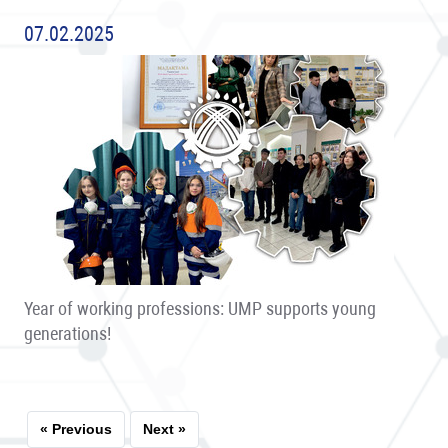
07.02.2025
Year of working professions: UMP supports young
generations!
« Previous
Next »