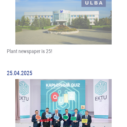
Plant newspaper is 25!
25.04.2025