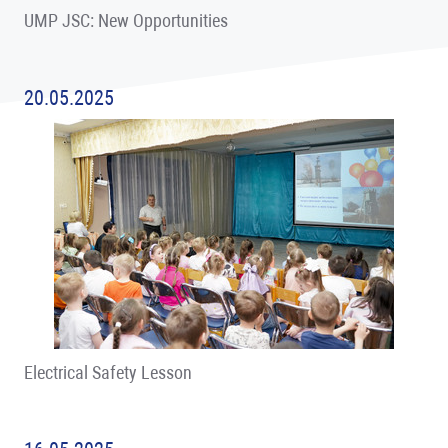
UMP JSC: New Opportunities
20.05.2025
Electrical Safety Lesson