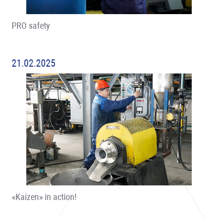
PRO safety
21.02.2025
«Kaizen» in action!