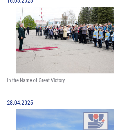
16.05.2025
In the Name of Great Victory
28.04.2025