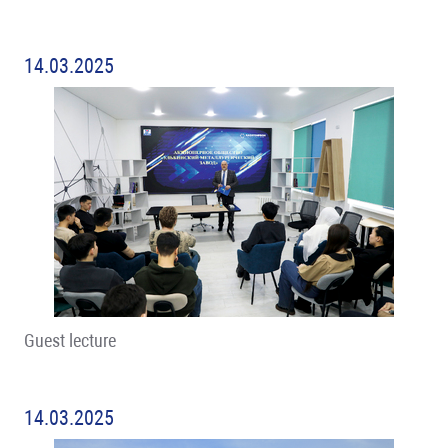
14.03.2025
Guest lecture
14.03.2025