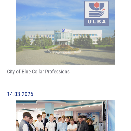
City of Blue-Collar Professions
14.03.2025