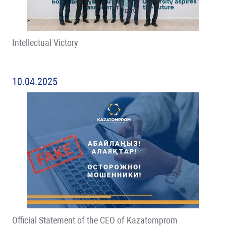
Intellectual Victory
10.04.2025
Official Statement of the CEO of Kazatomprom