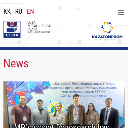
KK
RU
EN
ULBA
METALLURGICAL
PLANT
JOINT-STOCK COMPANY
News
UMP’s scientific research has