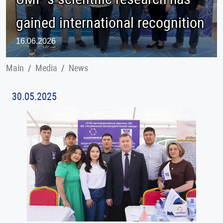
gained international recognition
16.06.2026
Main
Меdia
News
30.05.2025