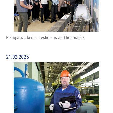
Being a worker is prestigious and honorable
21.02.2025