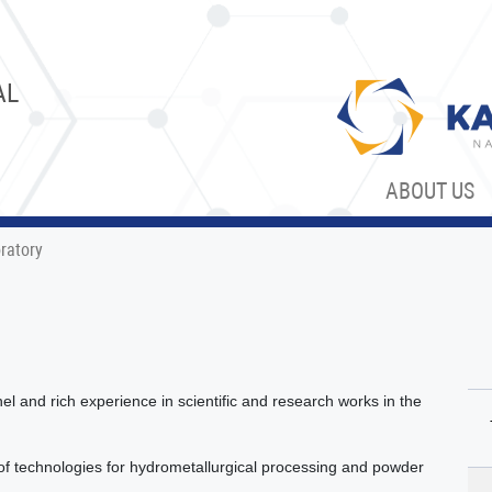
AL
ABOUT US
ratory
l and rich experience in scientific and research works in the
 technologies for hydrometallurgical processing and powder