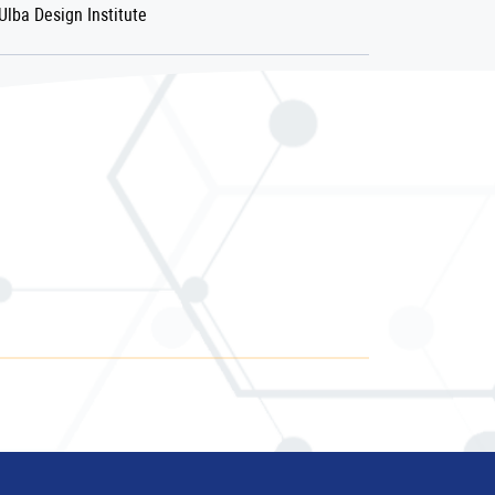
Ulba Design Institute