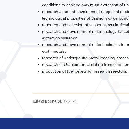
conditions to achieve maximum extraction of us
research aimed at development of optimal mode
technological properties of Uranium oxide powd
research and selection of suspensions clarificat
research and development of technology for extr
extraction systems;
research and development of technologies for so
earth metals;
research of underground metal leaching proces
research of Uranium precipitation from commercial
production of fuel pellets for research reactors.
Date of update: 20.12.2024