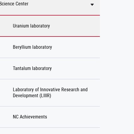
Science Center
Uranium laboratory
Beryllium laboratory
Tantalum laboratory
Laboratory of Innovative Research and
Development (LIIIR)
NC Achievements