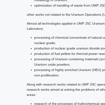
metallurgy of Uranium;
optimization of handling of waste from UMP JSC’
other works not related to the Uranium Operations (U
Almost all technologies applied in UMP JSC Uraniu
Laboratory:
processing of chemical concentrate of natural u
nuclear grade;
production of nuclear grade uranium dioxide p
production of fuel pellets for thermal power rea
processing of Uranium containing materials (sc
Uranium oxide powders;
processing of highly enriched Uranium (HEU) p
non-proliferation.
Along with research works related to UMP JSC operat
research works aimed at solving the problems of othe
areas:
research of the processes of hydrochemical op