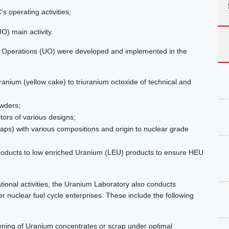
s operating activities;
O) main activity.
m Operations (UO) were developed and implemented in the
ranium (yellow cake) to triuranium octoxide of technical and
owders;
ctors of various designs;
rap
s) with various compositions and origin to nuclear grade
roducts to low enriched Uranium (LEU) products to ensure HEU
ional activities, the Uranium Laboratory also conducts
r nuclear fuel cycle enterprises. These include the following
ening of Uranium concentrates or scrap under optimal