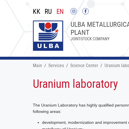
KK
RU
EN
ULBA METALLURGIC
PLANT
JOINT-STOCK COMPANY
Main
Services
Science Center
Uranium labo
Uranium laboratory
The Uranium Laboratory has highly qualified personne
following areas:
development, modernization and improvement of