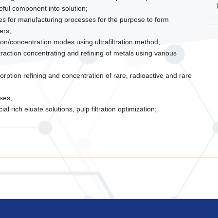
eful component into solution;
s for manufacturing processes for the purpose to form
ers;
ion/concentration modes using ultrafiltration method;
action concentrating and refining of metals using various
rption refining and concentration of rare, radioactive and rare
ses;
 rich eluate solutions, pulp filtration optimization;