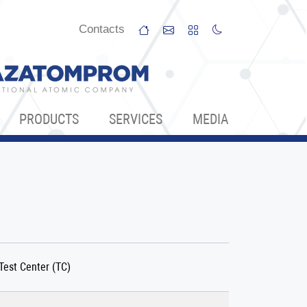
Сontacts
PRODUCTS
SERVICES
МЕDIA
Test Center (TC)