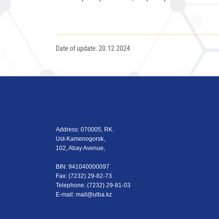
Date of update: 20.12.2024
Address: 070005, RK.
Ust-Kamenogorsk,
102, Abay Avenue,
BIN: 941040000097
Fax: (7232) 29-82-73
Теlеphone: (7232) 29-81-03
E-mail:
mail@ulba.kz