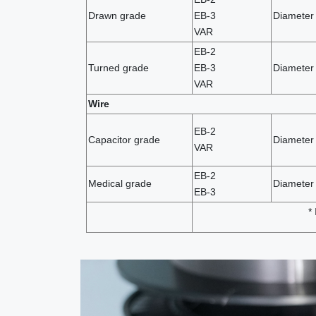
Drawn grade
EB-3
Diameter 
VAR
EB-2
Turned grade
EB-3
Diameter
VAR
Wire
EB-2
Capacitor grade
Diameter
VAR
EB-2
Medical grade
Diameter 
EB-3
*