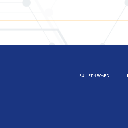
BULLETIN BOARD