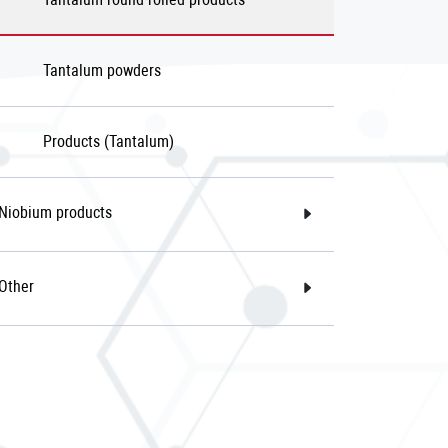
Tantalum powders
Products (Tantalum)
Niobium products
Other