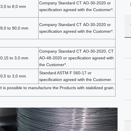
Company Standard СТ АО-30-2020 or
3,0 to 8,0 mm
specification agreed with the Customer*.
Company Standard СТ АО-30-2020 or
 8,0 to 90,0 mm
specification agreed with the Customer*.
Company Standard СТ АО-30-2020, СТ
 0,15 to 3,0 mm
АО-48-2020 or specification agreed with
the Customer*.
Standard ASTM F 560-17 or
0,5 to 3,0 mm
specification agreed with the Customer.
 It is possible to manufacture the Products with stabilized grain.