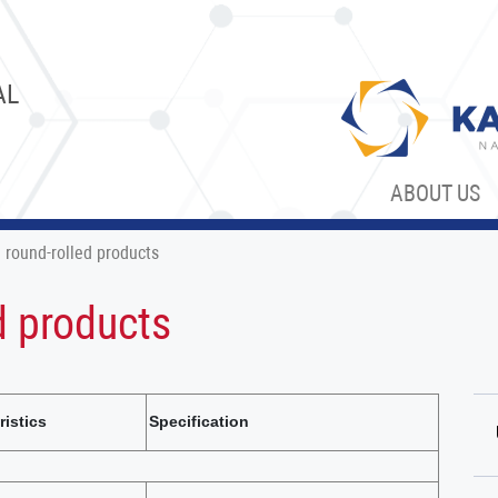
AL
ABOUT US
 round-rolled products
d products
ristics
Specification