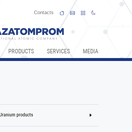
Сontacts
PRODUCTS
SERVICES
МЕDIA
Uranium products