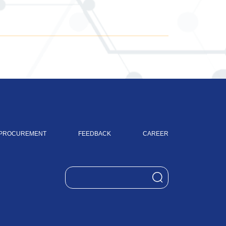
PROCUREMENT
FEEDBACK
CAREER