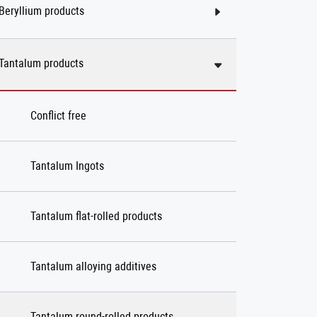
Beryllium products
Tantalum products
Conflict free
Tantalum Ingots
Tantalum flat-rolled products
Tantalum alloying additives
Tantalum round-rolled products