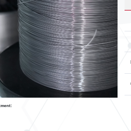
tment: