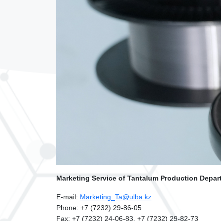
Marketing Service of Tantalum Production Depar
E-mail:
Marketing_Ta@ulba.kz
Phone: +7 (7232) 29-86-05
Fax: +7 (7232) 24-06-83, +7 (7232) 29-82-73