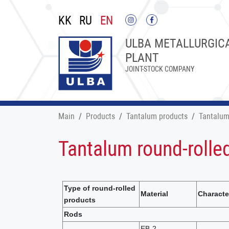
KK
RU
EN
ULBA METALLURGIC
PLANT
JOINT-STOCK COMPANY
Main
Products
Tantalum products
Tantalum
Tantalum round-rolle
Type of round-rolled
Material
Characte
products
Rods
EB-2