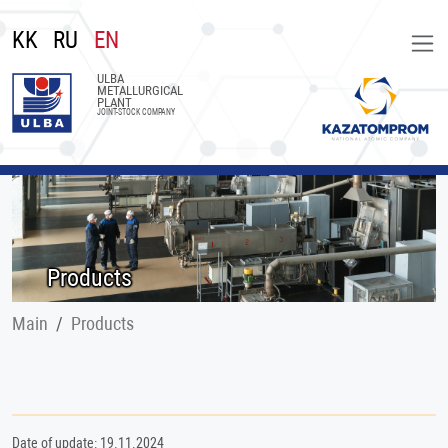
KK
RU
EN
ULBA
METALLURGICAL
PLANT
JOINT-STOCK COMPANY
Products
Main
Products
Date of update: 19.11.2024