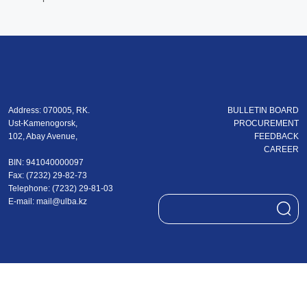
Address: 070005, RK.
BULLETIN BOARD
Ust-Kamenogorsk,
PROCUREMENT
102, Abay Avenue,
FEEDBACK
CAREER
BIN: 941040000097
Fax: (7232) 29-82-73
Теlеphone: (7232) 29-81-03
E-mail:
mail@ulba.kz