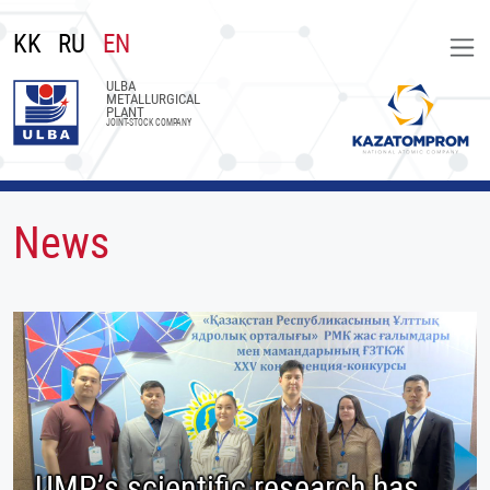
KK
RU
EN
ULBA
METALLURGICAL
PLANT
JOINT-STOCK COMPANY
News
UMP’s scientific research has