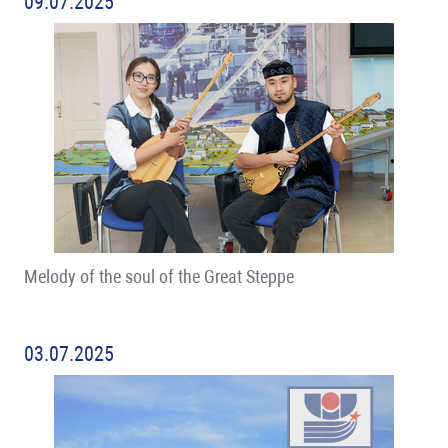
09.07.2025
Melody of the soul of the Great Steppe
03.07.2025