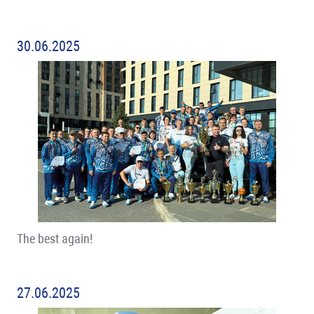
30.06.2025
The best again!
27.06.2025