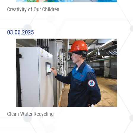
Creativity of Our Children
03.06.2025
Clean Water Recycling