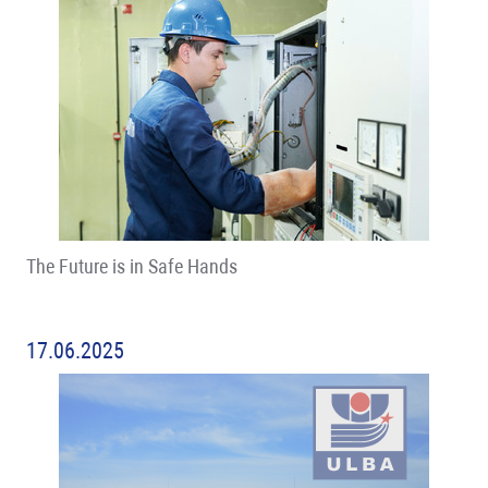
The Future is in Safe Hands
17.06.2025