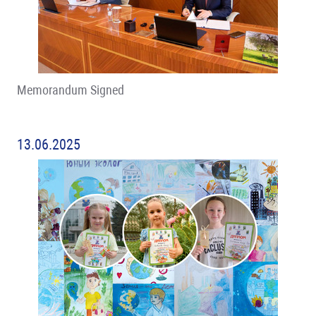
Memorandum Signed
13.06.2025