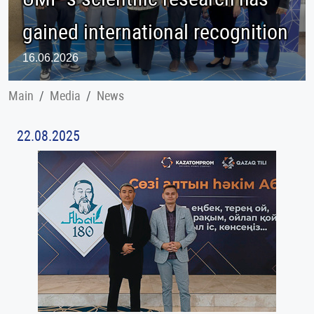
gained international recognition
16.06.2026
Main
Меdia
News
22.08.2025