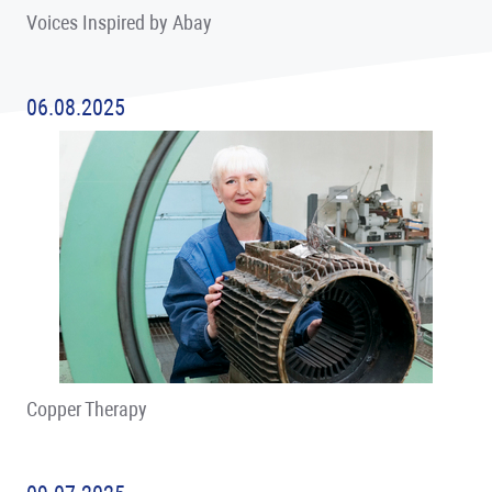
Voices Inspired by Abay
06.08.2025
Copper Therapy