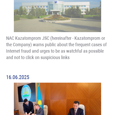
NAC Kazatomprom JSC (hereinafter - Kazatomprom or
the Company) warns public about the frequent cases of
Internet fraud and urges to be as watchful as possible
and not to click on suspicious links
16.06.2025