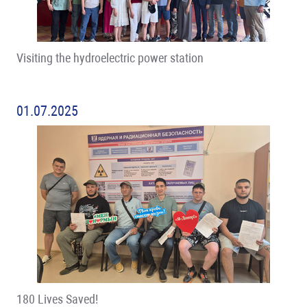
Visiting the hydroelectric power station
01.07.2025
180 Lives Saved!