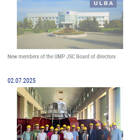
New members of the UMP JSC Board of directors
02.07.2025