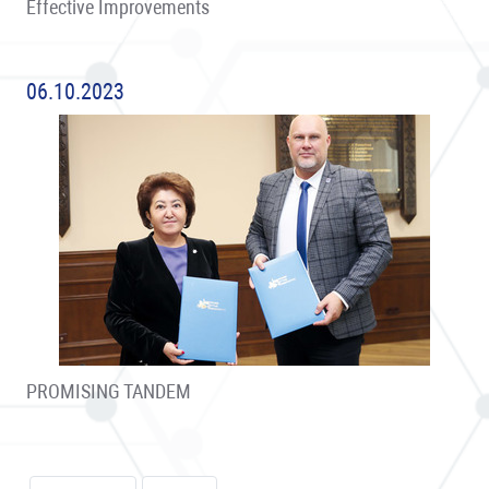
Effective Improvements
06.10.2023
PROMISING TANDEM