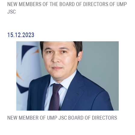
NEW MEMBERS OF THE BOARD OF DIRECTORS OF UMP
JSC
15.12.2023
NEW MEMBER OF UMP JSC BOARD OF DIRECTORS