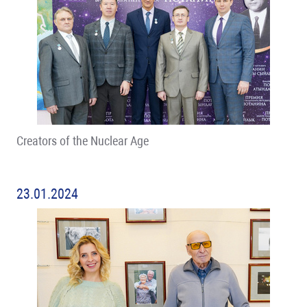
Creators of the Nuclear Age
23.01.2024