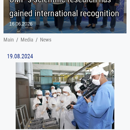
gained international recognition
16.06.2026
Main
Меdia
News
19.08.2024