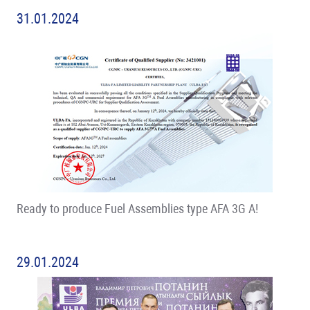
31.01.2024
Ready to produce Fuel Assemblies type AFA 3G A!
29.01.2024