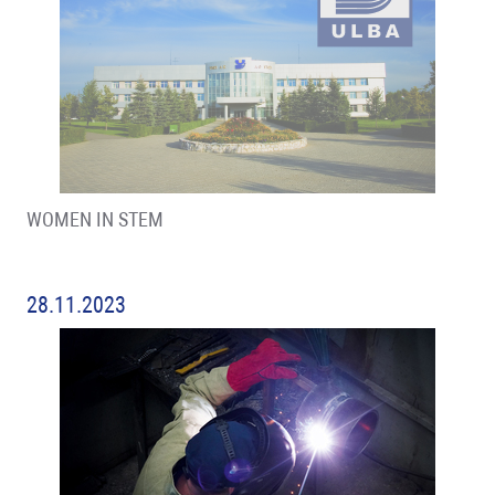
WOMEN IN STEM
28.11.2023