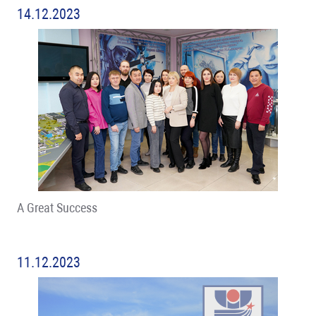
14.12.2023
A Great Success
11.12.2023