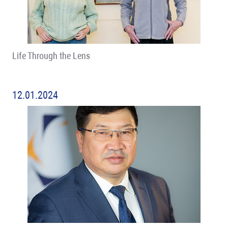
Life Through the Lens
12.01.2024