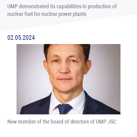
UMP demonstrated its capabilities in production of
nuclear fuel for nuclear power plants
02.05.2024
New member of the board of directors of UMP JSC