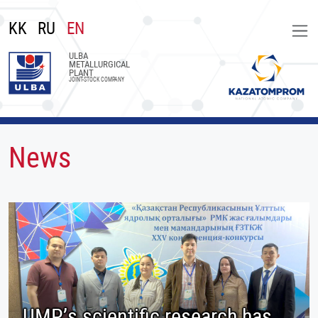
KK
RU
EN
ULBA
METALLURGICAL
PLANT
JOINT-STOCK COMPANY
News
UMP’s scientific research has