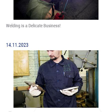
Welding is a Delicate Business!
14.11.2023