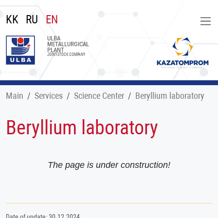
KK
RU
EN
ULBA
METALLURGICAL
PLANT
JOINT-STOCK COMPANY
Main
Services
Science Center
Beryllium laboratory
Beryllium laboratory
The page is under construction!
Date of update: 30.12.2024