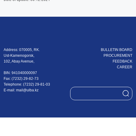
Address: 070005, RK.
BULLETIN BOARD
Ust-Kamenogorsk,
PROCUREMENT
102, Abay Avenue,
FEEDBACK
CAREER
BIN: 941040000097
Fax: (7232) 29-82-73
Теlеphone: (7232) 29-81-03
E-mail:
mail@ulba.kz