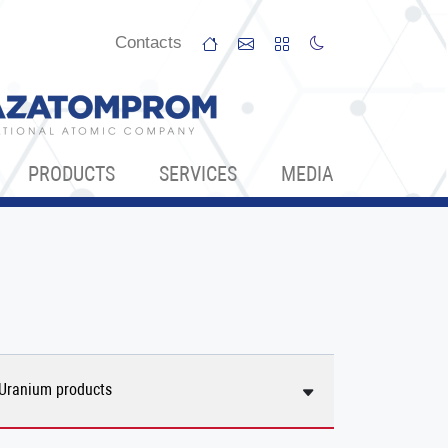
Сontacts
PRODUCTS
SERVICES
МЕDIA
Uranium products