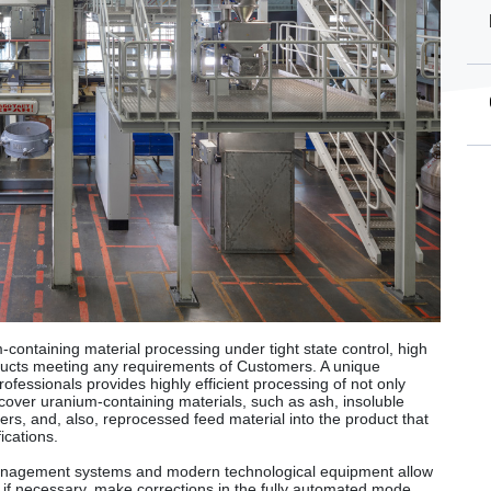
containing material processing under tight state control, high
oducts meeting any requirements of Customers. A unique
ofessionals provides highly efficient processing of not only
recover uranium-containing materials, such as ash, insoluble
ers, and, also, reprocessed feed material into the product that
ications.
nagement systems and modern technological equipment allow
, if necessary, make corrections in the fully automated mode