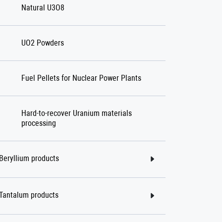
Natural U3O8
UO2 Powders
Fuel Pellets for Nuclear Power Plants
Hard-to-recover Uranium materials
processing
Beryllium products
Tantalum products