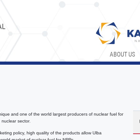
AL
ABOUT US
nique and one of the world largest producers of nuclear fuel for
 nuclear sector.
eting policy, high quality of the products allow Ulba
 world market of nuclear fuel for NPPs.