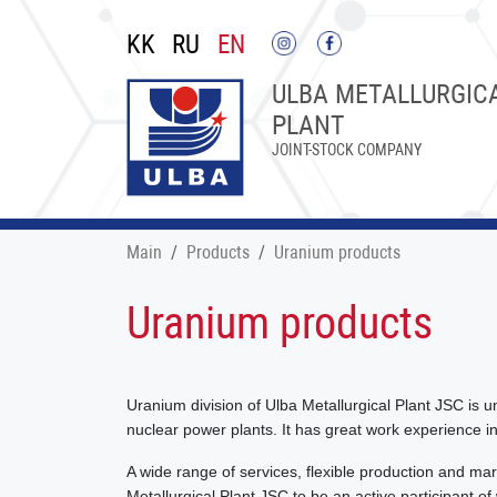
KK
RU
EN
ULBA METALLURGIC
PLANT
JOINT-STOCK COMPANY
Main
Products
Uranium products
Uranium products
Uranium division of Ulba Metallurgical Plant JSC is u
nuclear power plants. It has great work experience in
A wide range of services, flexible production and mark
Metallurgical Plant JSC to be an active participant of