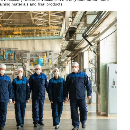
ining materials and final products.