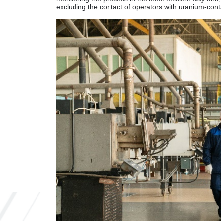
excluding the contact of operators with uranium-conta