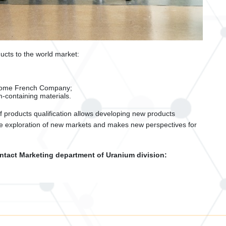
ucts to the world market:
atome French Company;
-containing materials.
f products qualification allows developing new products
 the exploration of new markets and makes new perspectives for
ntact Marketing department of Uranium division: