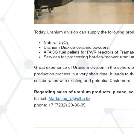
Today Uranium division can supply the following prod
Natural U
О
;
3
8
Uranium Dioxide ceramic powders;
AFA 3G fuel pellets for PWR reactors of Fram
Services for processing hard-to-recover uranium
Great experience of Uranium division in the sphere o
production process in a very short time. It leads to
collaboration with existing and potential Customers.
Regarding sales of uranium products, please, co
Е
-mail:
Marketing_U@ulba.kz
phone: +7 (7232) 29-86-05