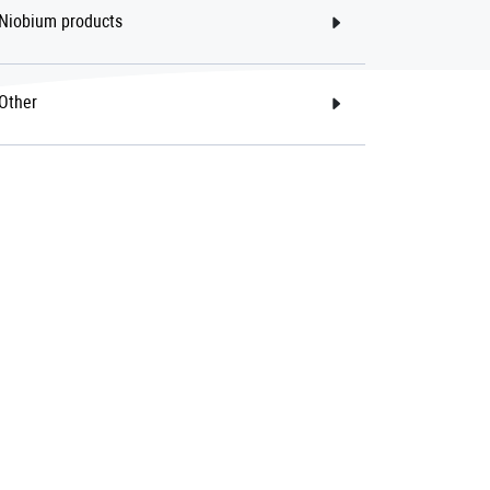
Niobium products
Other