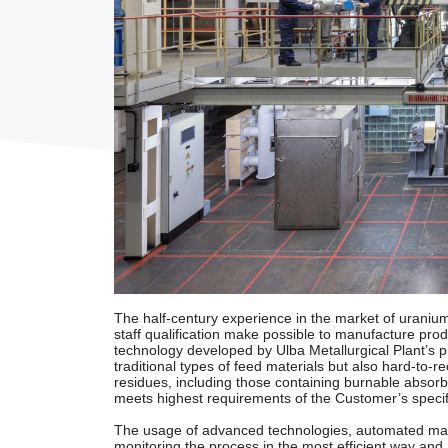
The half-century experience in the market of uranium-
staff qualification make possible to manufacture pr
technology developed by Ulba Metallurgical Plant’s pr
traditional types of feed materials but also hard-to-
residues, including those containing burnable absorb
meets highest requirements of the Customer’s specif
The usage of advanced technologies, automated ma
monitoring the process in the most efficient way and