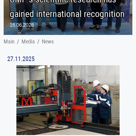
gained international recognition
16.06.2026
Main
Меdia
News
27.11.2025