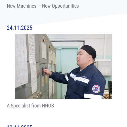
New Machines – New Opportunities
24.11.2025
A Specialist from NHOS