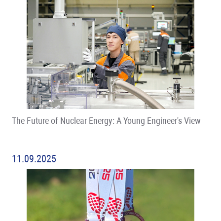
The Future of Nuclear Energy: A Young Engineer's View
11.09.2025