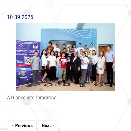
10.09.2025
A Glance into Tomorrow
« Previous
Next »