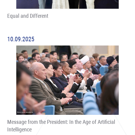
Equal and Different
10.09.2025
Message from the President: In the Age of Artificial
Intelligence