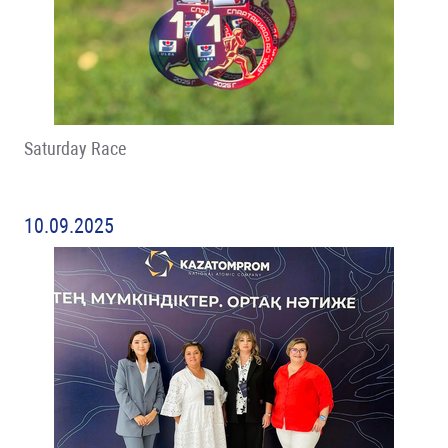
Saturday Race
10.09.2025