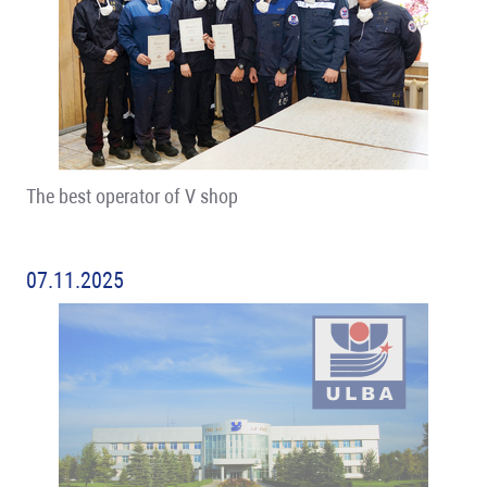
The best operator of V shop
07.11.2025