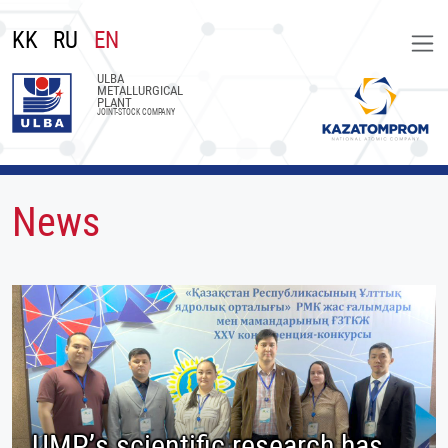
KK
RU
EN
ULBA
METALLURGICAL
PLANT
JOINT-STOCK COMPANY
News
UMP’s scientific research has