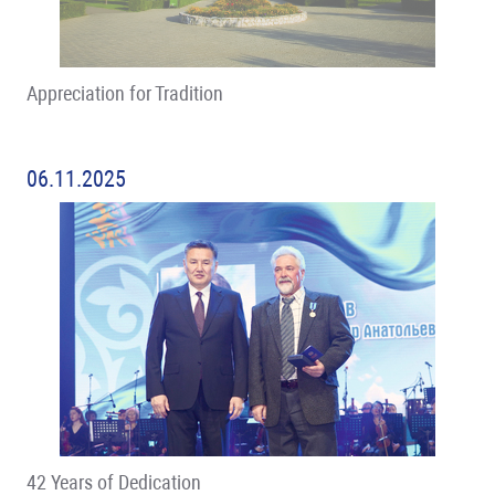
Appreciation for Tradition
06.11.2025
42 Years of Dedication