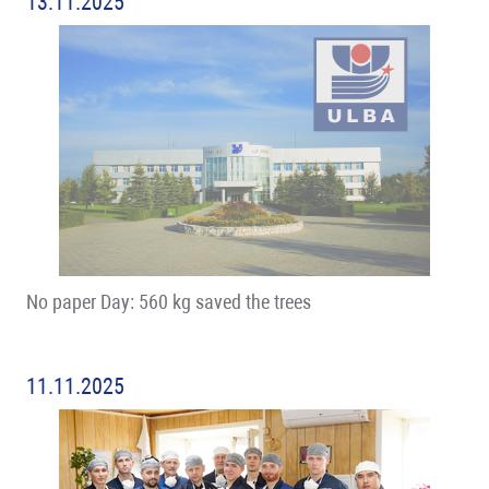
13.11.2025
No paper Day: 560 kg saved the trees
11.11.2025