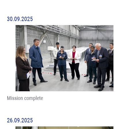
30.09.2025
Mission complete
26.09.2025