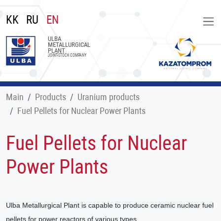
KK
RU
EN
ULBA
METALLURGICAL
PLANT
JOINT-STOCK COMPANY
Main
Products
Uranium products
Fuel Pellets for Nuclear Power Plants
Fuel Pellets for Nuclear
Power Plants
Ulba Metallurgical Plant is capable to produce ceramic nuclear fuel
pellets for power reactors of various types.