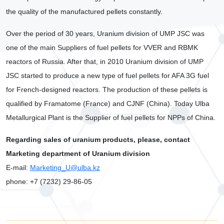
the quality of the manufactured pellets constantly.
Over the period of 30 years, Uranium division of UMP JSC was
one of the main Suppliers of fuel pellets for VVER and RBMK
reactors of Russia. After that, in 2010 Uranium division of UMP
JSC started to produce a new type of fuel pellets for AFA 3G fuel
for French-designed reactors. The production of these pellets is
qualified by Framatome (France) and CJNF (China). Today Ulba
Metallurgical Plant is the Supplier of fuel pellets for NPPs of China.
Regarding sales of uranium products, please, contact
Marketing department of Uranium division
Е
-mail:
Marketing_U@ulba.kz
phone: +7 (7232) 29-86-05