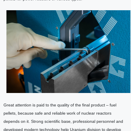
Great attention is paid to the quality of the final product – fuel
pellets, because safe and reliable work of nuclear reactors
depends on it. Strong scientific base, professional personnel and
developed modern technology help Uranium division to develop