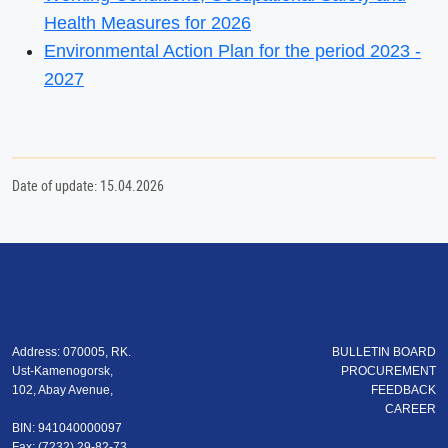
Health Measures for 2026
Environmental Action Plan for the period 2023 -
2027
Date of update: 15.04.2026
Address: 070005, RK.
BULLETIN BOARD
Ust-Kamenogorsk,
PROCUREMENT
102, Abay Avenue,
FEEDBACK
CAREER
BIN: 941040000097
Fax: (7232) 29-82-73