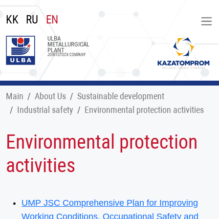
KK
RU
EN
ULBA
METALLURGICAL
PLANT
JOINT-STOCK COMPANY
Main
About Us
Sustainable development
Industrial safety
Environmental protection activities
Environmental protection
activities
UMP JSC Comprehensive Plan for Improving
Working Conditions, Occupational Safety and