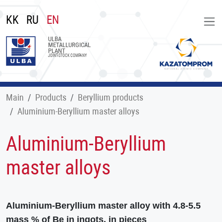
KK
RU
EN
ULBA
METALLURGICAL
PLANT
JOINT-STOCK COMPANY
Main
Products
Beryllium products
Aluminium-Beryllium master alloys
Aluminium-Beryllium
master alloys
Aluminium-Beryllium master alloy with 4.8-5.5
mass % of Be in ingots, in pieces