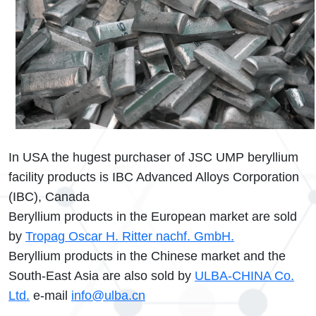
In USA the hugest purchaser of JSC UMP beryllium
facility products is IBC Advanced Alloys Corporation
(IBC), Canada
Beryllium products in the European market are sold
by
Tropag Oscar H. Ritter nachf. GmbH.
Beryllium products in the Chinese market and the
South-East Asia are also sold by
ULBA-CHINA Co.
Ltd.
e-mail
info@ulba.cn