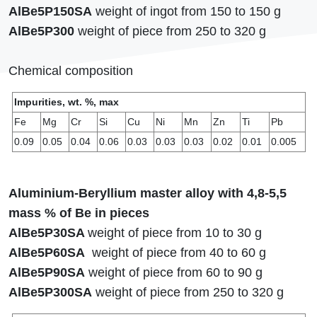
AlBe5P150SA
weight of ingot from 150 to 150 g
AlBe5Р300
weight of piece from 250 to 320 g
Сhemical composition
Impurities, wt. %, max
Fe
Mg
Cr
Si
Cu
Ni
Mn
Zn
Ti
Pb
0.09
0.05
0.04
0.06
0.03
0.03
0.03
0.02
0.01
0.005
Aluminium-Beryllium master alloy with 4,8-5,5
mass % of Be in pieces
AlBe5Р30SA
weight of piece from 10 to 30 g
AlBe5Р60SA
weight of piece from 40 to 60 g
AlBe5Р90SA
weight of piece from 60 to 90 g
AlBe5Р300SA
weight of piece from 250 to 320 g