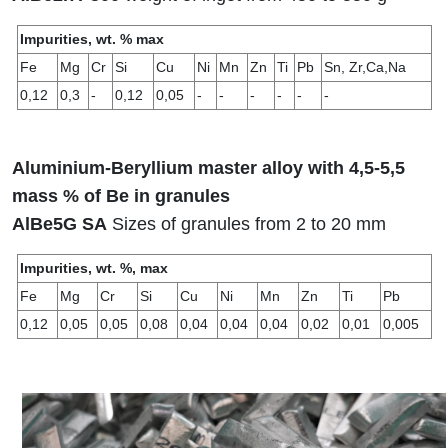
Impurities, wt. % max
Fe
Mg
Cr
Si
Сu
Ni
Mn
Zn
Ti
Pb
Sn, Zr,Ca,Na
0,12
0,3
-
0,12
0,05
-
-
-
-
-
-
Aluminium-Beryllium master alloy with 4,5-5,5
mass % of Be in granules
AlBe5G SA
Sizes of granules from 2 to 20 mm
Impurities, wt. %, max
Fe
Mg
Cr
Si
Cu
Ni
Mn
Zn
Ti
Pb
0,12
0,05
0,05
0,08
0,04
0,04
0,04
0,02
0,01
0,005