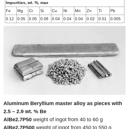
Impurities, wt. %, max
Fe
Mg
Cr
Si
Cu
Ni
Mn
Zn
Ti
Pb
0.12
0.05
0.05
0.08
0.04
0.04
0.04
0.02
0.01
0.005
Aluminum Beryllium master alloy as pieces with
2.5 – 2.9 wt. % Be
AlBe2.7P50
weight of ingot from 40 to 60 g
AlBe2.7P500
weight of ingot from 450 to 550 g