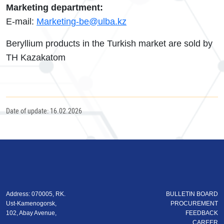
Marketing department:
E-mail:
Marketing-be@ulba.kz
Beryllium products in the Turkish market are sold by
TH Kazakatom
Date of update: 16.02.2026
Address: 070005, RK.
BULLETIN BOARD
Ust-Kamenogorsk,
PROCUREMENT
102, Abay Avenue,
FEEDBACK
CAREER