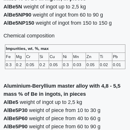
AlBe5N
weight of ingot up to 2,5 kg
AlBe5NР90
weight of ingot from 60 to 90 g
AlBe5NP150
weight of ingot from 150 to 150 g
Сhemical composition
Impurities, wt. %, max
Fe
Mg
Cr
Si
Cu
Ni
Mn
Zn
Ti
Pb
0.3
0.2
0.05
0.2
0.05
0.3
0.03
0.05
0.02
0.01
Aluminium-Beryllium master alloy with 4,8 - 5,5
mass % of Be in ingots, in pieces
AlBe5
weight of ingot up to 2,5 kg
AlBe5Р30
weight of piece from 10 to 30 g
AlBe5Р60
weight of piece from 40 to 60 g
AlBe5Р90
weight of piece from 60 to 90 g