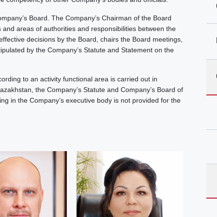
ompany’s Board. The Company’s Chairman of the Board
ns and areas of authorities and responsibilities between the
ective decisions by the Board, chairs the Board meetings,
stipulated by the Company’s Statute and Statement on the
ng to an activity functional area is carried out in
 Kazakhstan, the Company’s Statute and Company’s Board of
king in the Company’s executive body is not provided for the