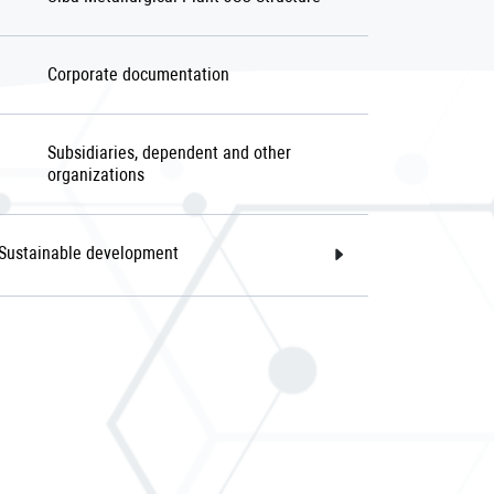
Corporate documentation
Subsidiaries, dependent and other
organizations
Sustainable development