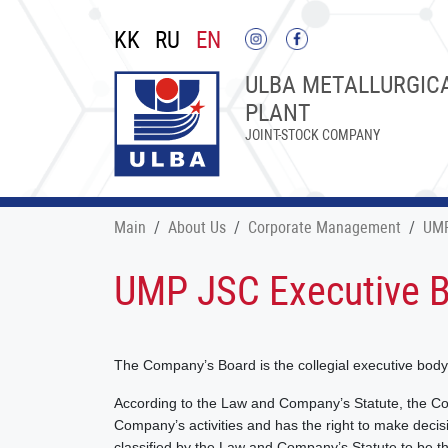
KK
RU
EN
ULBA METALLURGIC
PLANT
JOINT-STOCK COMPANY
Main
About Us
Corporate Management
UMP
UMP JSC Executive 
The Company’s Board is the collegial executive bod
According to the Law and Company’s Statute, the C
Company’s activities and has the right to make decisio
classified by the Law and Company’s Statute to be t