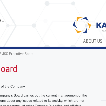
AL
ABOUT US
 JSC Executive Board
Board
y of the Company.
ompany’s Board carries out the current management of the
ns about any issues related to its activity, which are not
he competency of other Company’s bodies and officials.