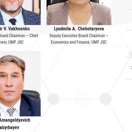
ir V. Vakhnenko
Lyudmila A. Chebotaryova
 Board Chairman – Chief
Deputy Executive Board Chairman –
neer, UMP JSC
Economics and Finance, UMP JSC
 Amangeldyevich
abyrbayev