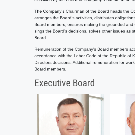
The Company’s Chairman of the Board heads the C
arranges the Board’s activities, distributes obligatio
Board members, ensures making the grounded and eff
sings the Board’s decisions, solves other issues as 
Board.
Remuneration of the Company’s Board members accordi
accordance with the Labor Code of the Republic of
Directors decisions. Additional remuneration for wor
Board members.
Executive Board