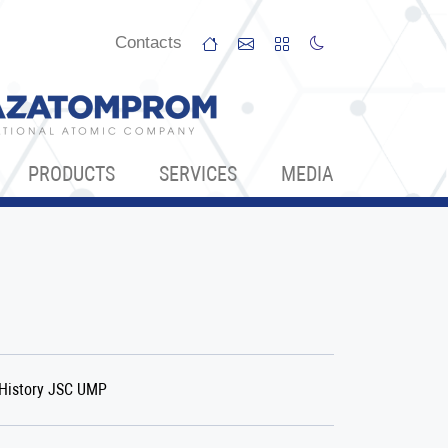
Сontacts
PRODUCTS
SERVICES
МЕDIA
History JSC UMP