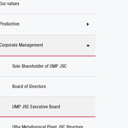
Our values
Production
Corporate Management
Sole Shareholder of UMP JSC
Board of Directors
UMP JSC Executive Board
Ulba Metallurgical Plant JSC Structure