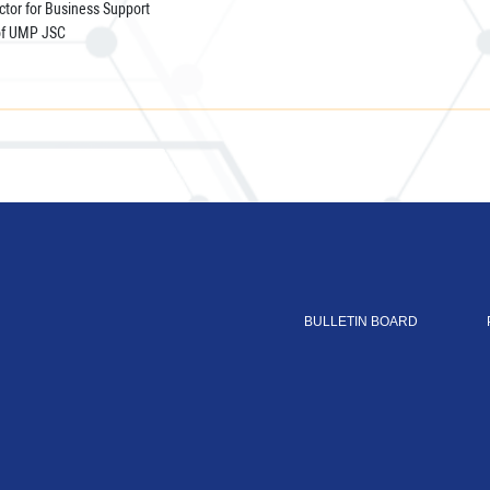
tor for Business Support
of UMP JSC
BULLETIN BOARD