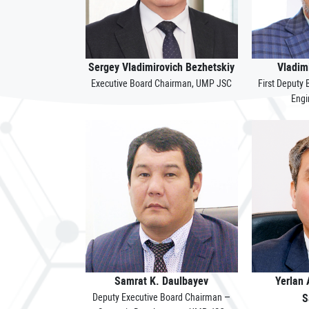
Sergey Vladimirovich Bezhetskiy
Vladim
Executive Board Chairman, UMP JSC
First Deputy
Engi
Samrat K. Daulbayev
Yerlan
Deputy Executive Board Chairman –
S