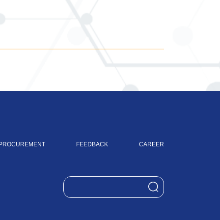
PROCUREMENT
FEEDBACK
CAREER