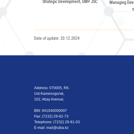
Strategic Development, UMP JSC
Managing Direc
Date of update: 20.12.2024
Address: 070005, RK.
Ust-Kamenogorsk,
102, Abay Avenue,
BIN: 941040000097
Fax: (7232) 29-82-73
Теlеphone: (7232) 29-81-03
E-mail:
mail@ulba.kz