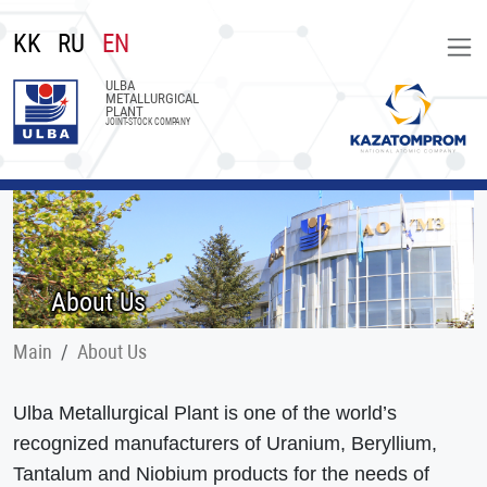
KK
RU
EN
ULBA
METALLURGICAL
PLANT
JOINT-STOCK COMPANY
About Us
Main
About Us
Ulba Metallurgical Plant is one of the world’s
recognized manufacturers of Uranium, Beryllium,
Tantalum and Niobium products for the needs of