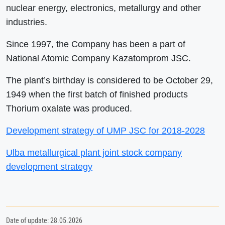
nuclear energy, electronics, metallurgy and other
industries.
Since 1997, the Company has been a part of
National Atomic Company Kazatomprom JSC.
The plant’s birthday is considered to be October 29,
1949 when the first batch of finished products
Thorium oxalate was produced.
Development strategy of UMP JSC for 2018-2028
Ulba metallurgical plant joint stock company
development strategy
Date of update: 28.05.2026