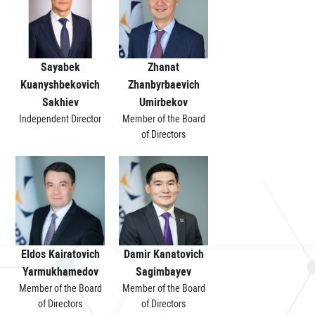
Sayabek
Zhanat
Kuanyshbekovich
Zhanbyrbaevich
Sakhiev
Umirbekov
Independent Director
Member of the Board
of Directors
Eldos Kairatovich
Damir Kanatovich
Yarmukhamedov
Sagimbayev
Member of the Board
Member of the Board
of Directors
of Directors