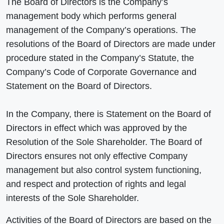
The Board of Directors is the Company’s
management body which performs general
management of the Company’s operations. The
resolutions of the Board of Directors are made under
procedure stated in the Company’s Statute, the
Company’s Code of Corporate Governance and
Statement on the Board of Directors.
In the Company, there is Statement on the Board of
Directors in effect which was approved by the
Resolution of the Sole Shareholder. The Board of
Directors ensures not only effective Company
management but also control system functioning,
and respect and protection of rights and legal
interests of the Sole Shareholder.
Activities of the Board of Directors are based on the