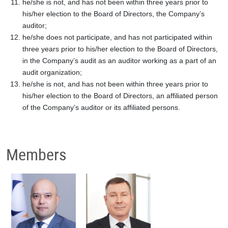
he/she is not, and has not been within three years prior to
his/her election to the Board of Directors, the Company’s
auditor;
he/she does not participate, and has not participated within
three years prior to his/her election to the Board of Directors,
in the Company’s audit as an auditor working as a part of an
audit organization;
he/she is not, and has not been within three years prior to
his/her election to the Board of Directors, an affiliated person
of the Company’s auditor or its affiliated persons.
Members