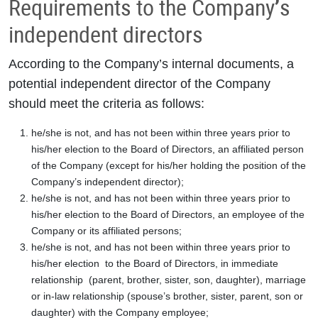
Requirements to the Company’s
independent directors
According to the Company’s internal documents, a
potential independent director of the Company
should meet the criteria as follows:
he/she is not, and has not been within three years prior to
his/her election to the Board of Directors, an affiliated person
of the Company (except for his/her holding the position of the
Company’s independent director);
he/she is not, and has not been within three years prior to
his/her election to the Board of Directors, an employee of the
Company or its affiliated persons;
he/she is not, and has not been within three years prior to
his/her election to the Board of Directors, in immediate
relationship (parent, brother, sister, son, daughter), marriage
or in-law relationship (spouse’s brother, sister, parent, son or
daughter) with the Company employee;