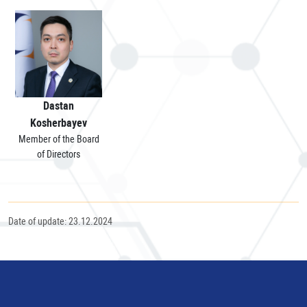
Dastan
Kosherbayev
Member of the Board
of Directors
Date of update: 23.12.2024