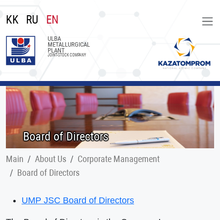
KK
RU
EN
ULBA
METALLURGICAL
PLANT
JOINT-STOCK COMPANY
Board of Directors
Main
About Us
Corporate Management
Board of Directors
UMP JSC Board of Directors