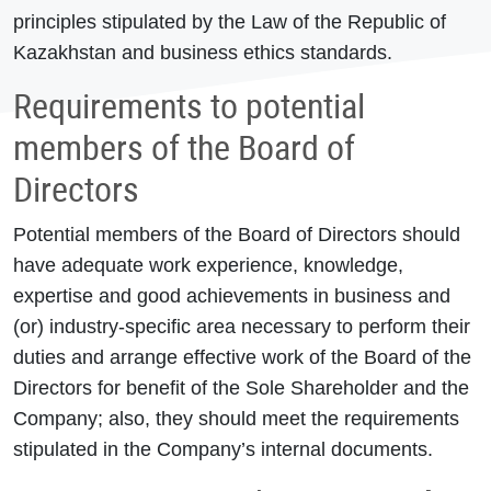
principles stipulated by the Law of the Republic of
Kazakhstan and business ethics standards.
Requirements to potential
members of the Board of
Directors
Potential members of the Board of Directors should
have adequate work experience, knowledge,
expertise and good achievements in business and
(or) industry-specific area necessary to perform their
duties and arrange effective work of the Board of the
Directors for benefit of the Sole Shareholder and the
Company; also, they should meet the requirements
stipulated in the Company’s internal documents.