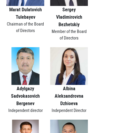
Marat Dulatovich
Sergey
Tulebayev
Vladimirovich
Chairman of the Board
Bezhetskiy
of Directors
Member of the Board
of Directors
Adylgazy
Albina
Sadvokasovich
Aleksandrovna
Bergenev
Dzhioeva
Independent director
Independent Director