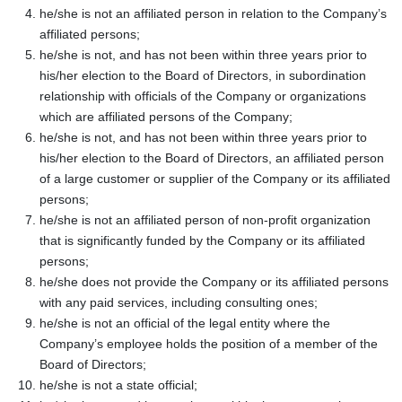
he/she is not an affiliated person in relation to the Company’s
affiliated persons;
he/she is not, and has not been within three years prior to
his/her election to the Board of Directors, in subordination
relationship with officials of the Company or organizations
which are affiliated persons of the Company;
he/she is not, and has not been within three years prior to
his/her election to the Board of Directors, an affiliated person
of a large customer or supplier of the Company or its affiliated
persons;
he/she is not an affiliated person of non-profit organization
that is significantly funded by the Company or its affiliated
persons;
he/she does not provide the Company or its affiliated persons
with any paid services, including consulting ones;
he/she is not an official of the legal entity where the
Company’s employee holds the position of a member of the
Board of Directors;
he/she is not a state official;