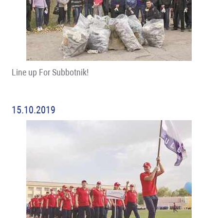
Line up For Subbotnik!
15.10.2019