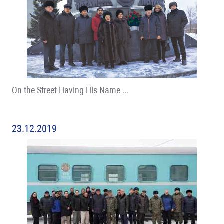
On the Street Having His Name …
23.12.2019