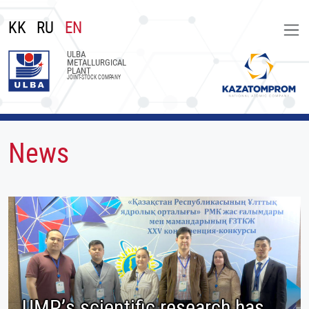
KK
RU
EN
ULBA
METALLURGICAL
PLANT
JOINT-STOCK COMPANY
News
UMP’s scientific research has