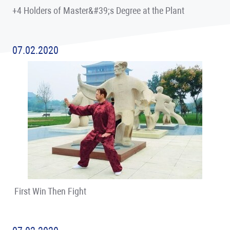
+4 Holders of Master&#39;s Degree at the Plant
07.02.2020
First Win Then Fight