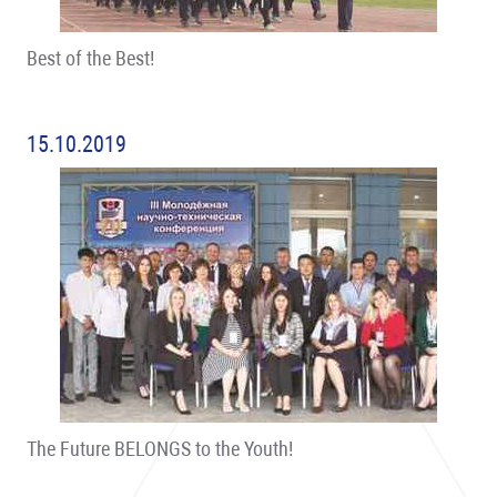
Best of the Best!
15.10.2019
The Future BELONGS to the Youth!