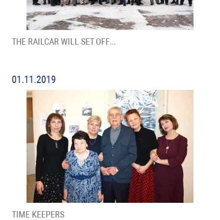
THE RAILCAR WILL SET OFF…
01.11.2019
TIME KEEPERS