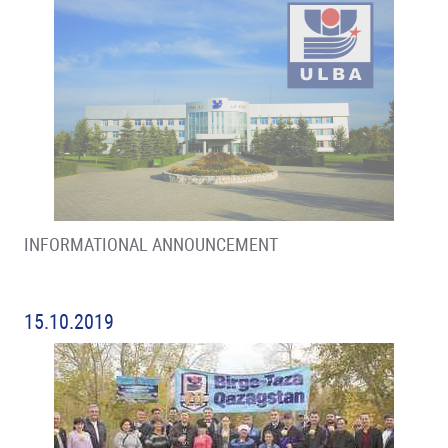
INFORMATIONAL ANNOUNCEMENT
15.10.2019