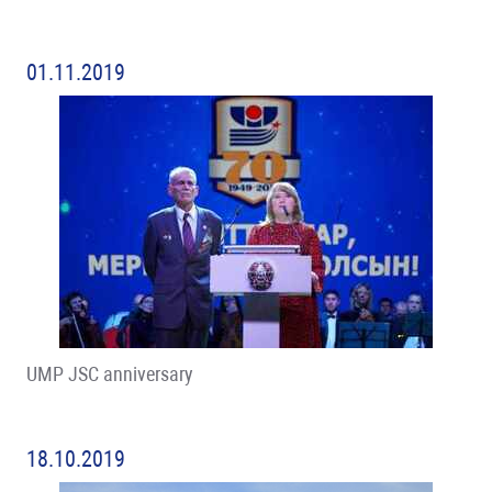
01.11.2019
UMP JSC anniversary
18.10.2019