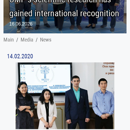
gained international recognition
16.06.2026
Main
Меdia
News
14.02.2020