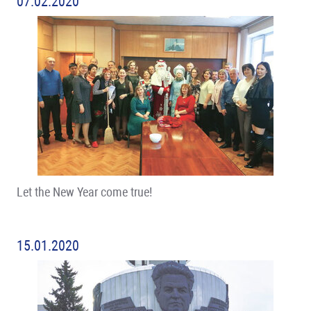
07.02.2020
Let the New Year come true!
15.01.2020