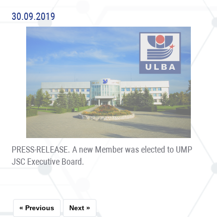
30.09.2019
PRESS-RELEASE. A new Member was elected to UMP
JSC Executive Board.
« Previous
Next »