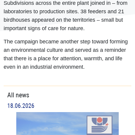
Subdivisions across the entire plant joined in – from
laboratories to production sites. 38 feeders and 21
birdhouses appeared on the territories – small but
important signs of care for nature.
The campaign became another step toward forming
an environmental culture and served as a reminder
that there is a place for attention, warmth, and life
even in an industrial environment.
All news
18.06.2026