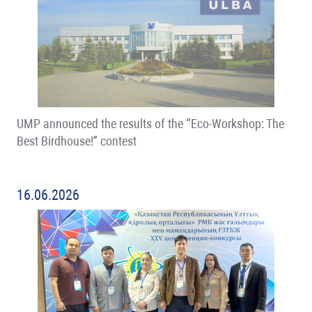
UMP announced the results of the “Eco-Workshop: The
Best Birdhouse!” contest
16.06.2026