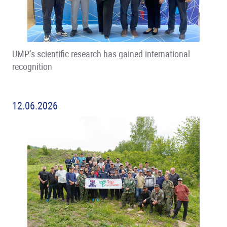
UMP’s scientific research has gained international
recognition
12.06.2026