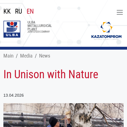
KK
RU
EN
ULBA
METALLURGICAL
PLANT
JOINT-STOCK COMPANY
Main
Меdia
News
In Unison with Nature
13.04.2026