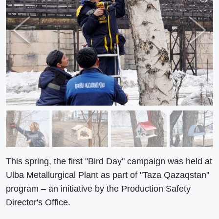
Previous
Next
This spring, the first "Bird Day" campaign was held at
Ulba Metallurgical Plant as part of "Taza Qazaqstan"
program – an initiative by the Production Safety
Director's Office.