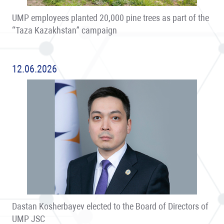
UMP employees planted 20,000 pine trees as part of the
“Taza Kazakhstan” campaign
12.06.2026
Dastan Kosherbayev elected to the Board of Directors of
UMP JSC