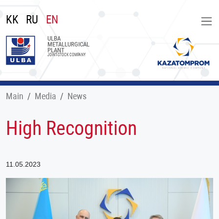
KK
RU
EN
ULBA
METALLURGICAL
PLANT
JOINT-STOCK COMPANY
Main
Меdia
News
High Recognition
11.05.2023