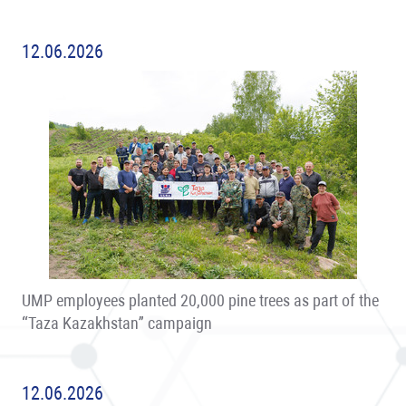
12.06.2026
UMP employees planted 20,000 pine trees as part of the
“Taza Kazakhstan” campaign
12.06.2026