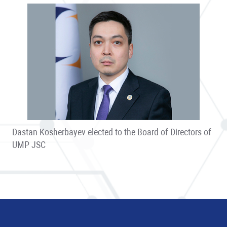
Dastan Kosherbayev elected to the Board of Directors of
UMP JSC