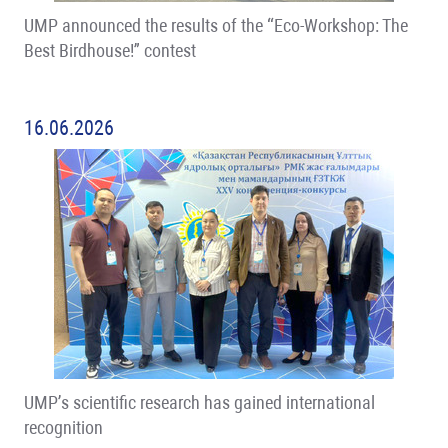
UMP announced the results of the “Eco-Workshop: The
Best Birdhouse!” contest
16.06.2026
UMP’s scientific research has gained international
recognition