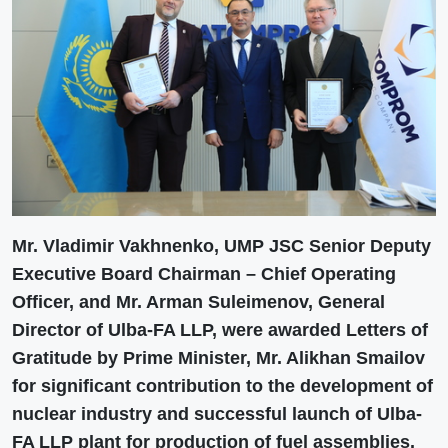
Mr. Vladimir Vakhnenko, UMP JSC Senior Deputy
Executive Board Chairman – Chief Operating
Officer, and Mr. Arman Suleimenov, General
Director of Ulba-FA LLP, were awarded Letters of
Gratitude by Prime Minister, Mr. Alikhan Smailov
for significant contribution to the development of
nuclear industry and successful launch of Ulba-
FA LLP plant for production of fuel assemblies.