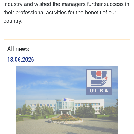
industry and wished the managers further success in
their professional activities for the benefit of our
country.
All news
18.06.2026