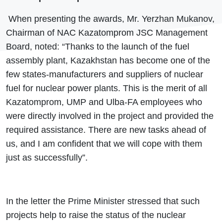
When presenting the awards, Mr. Yerzhan Mukanov,
Chairman of NAC Kazatomprom JSC Management
Board, noted: “Thanks to the launch of the fuel
assembly plant, Kazakhstan has become one of the
few states-manufacturers and suppliers of nuclear
fuel for nuclear power plants. This is the merit of all
Kazatomprom, UMP and Ulba-FA employees who
were directly involved in the project and provided the
required assistance. There are new tasks ahead of
us, and I am confident that we will cope with them
just as successfully”.
In the letter the Prime Minister stressed that such
projects help to raise the status of the nuclear