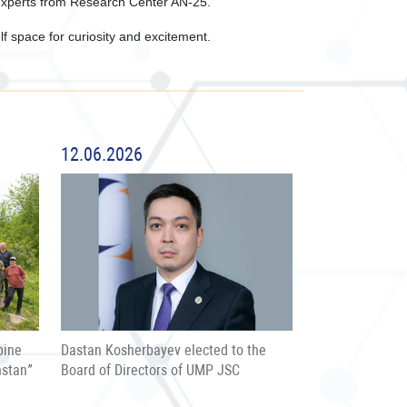
experts from Research Center AN-25.
lf space for curiosity and excitement.
12.06.2026
pine
Dastan Kosherbayev elected to the
hstan”
Board of Directors of UMP JSC