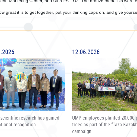
ent, Marketing Center, and Ulba FA – U2. The bronze medalists were 
w great it is to get together, put your thinking caps on, and give yourse
6.2026
12.06.2026
scientific research has gained
UMP employees planted 20,000 
ational recognition
trees as part of the “Taza Kazak
campaign