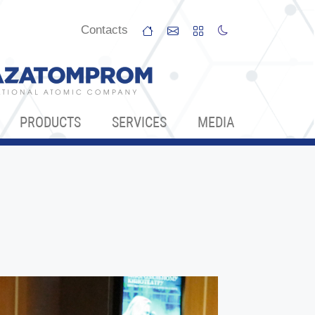
Сontacts
PRODUCTS
SERVICES
МЕDIA