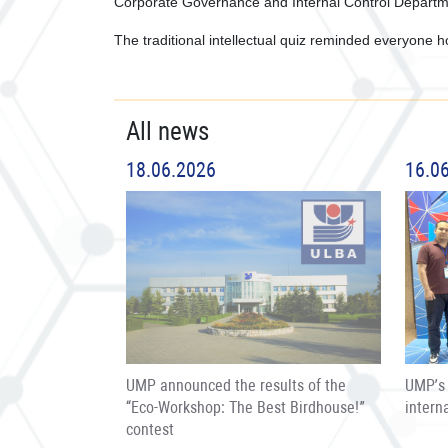
Corporate Governance and Internal Control Departm
The traditional intellectual quiz reminded everyone ho
All news
18.06.2026
16.0
UMP announced the results of the
UMP’s 
“Eco-Workshop: The Best Birdhouse!”
intern
contest