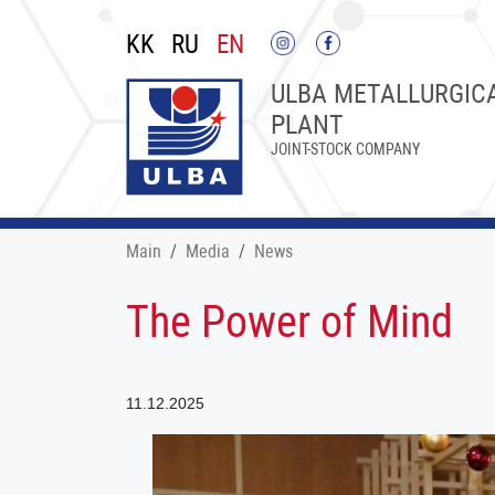
KK
RU
EN
ULBA METALLURGIC
PLANT
JOINT-STOCK COMPANY
Main
Меdia
News
The Power of Mind
11.12.2025