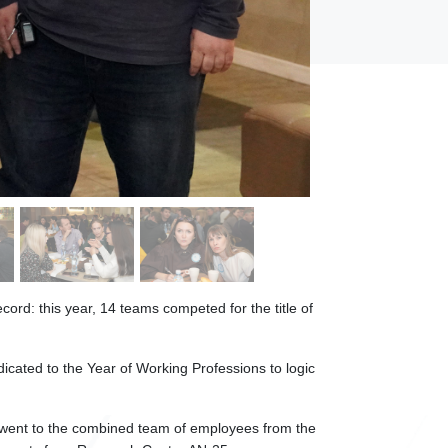
cord: this year, 14 teams competed for the title of
icated to the Year of Working Professions to logic
 went to the combined team of employees from the