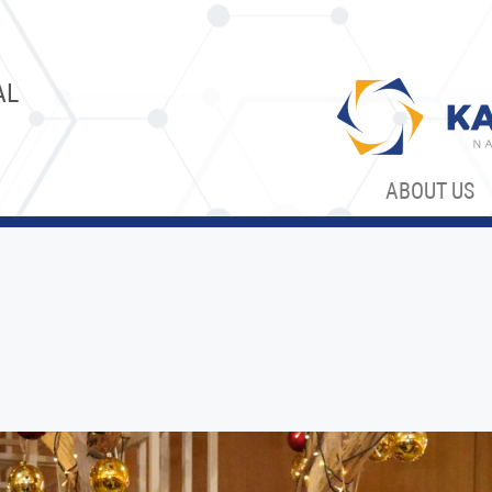
AL
ABOUT US