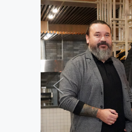
Previous