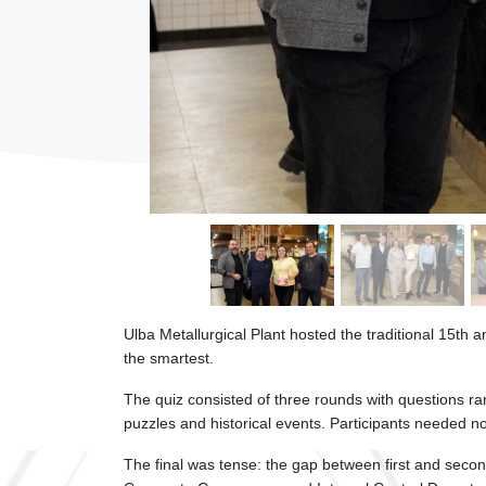
Ulba Metallurgical Plant hosted the traditional 15th 
the smartest.
The quiz consisted of three rounds with questions ra
puzzles and historical events. Participants needed n
The final was tense: the gap between first and sec