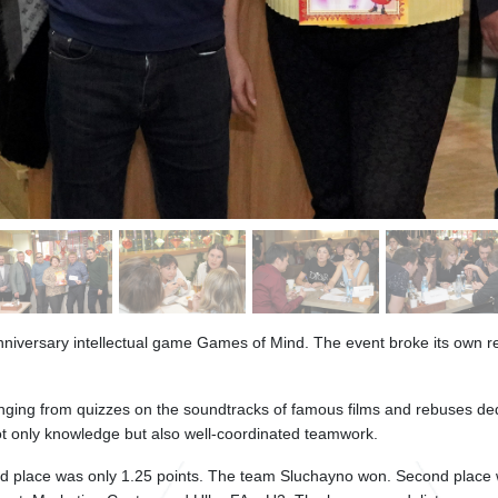
anniversary intellectual game Games of Mind. The event broke its own re
nging from quizzes on the soundtracks of famous films and rebuses ded
ot only knowledge but also well-coordinated teamwork.
ond place was only 1.25 points. The team Sluchayno won. Second place