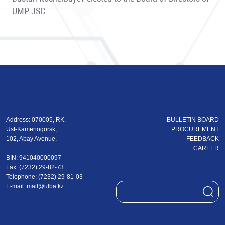
UMP JSC
Address: 070005, RK.
BULLETIN BOARD
Ust-Kamenogorsk,
PROCUREMENT
102, Abay Avenue,
FEEDBACK
CAREER
BIN: 941040000097
Fax: (7232) 29-82-73
Теlеphone: (7232) 29-81-03
E-mail:
mail@ulba.kz