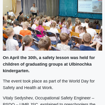
On April the 30th, a safety lesson was held for
children of graduating groups at Ulbinochka
kindergarten.
The event took place as part of the World Day for
Safety and Health at Work.
Vitaly Sedyshev, Occupational Safety Engineer –
PSDO – UMP JSC, explained to preschoolers the