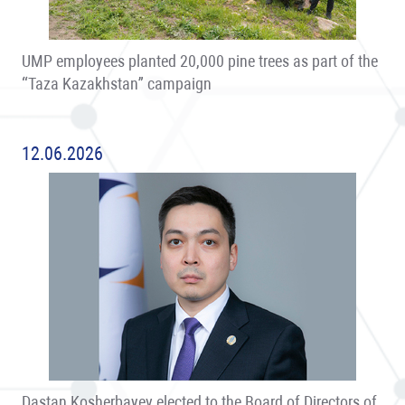
UMP employees planted 20,000 pine trees as part of the
“Taza Kazakhstan” campaign
12.06.2026
Dastan Kosherbayev elected to the Board of Directors of