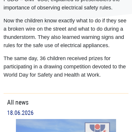
importance of observing electrical safety rules.
Now the children know exactly what to do if they see
a broken wire on the street and what to do during a
thunderstorm. They also learned warning signs and
rules for the safe use of electrical appliances.
The same day, 36 children received prizes for
participating in a drawing competition devoted to the
World Day for Safety and Health at Work.
All news
18.06.2026