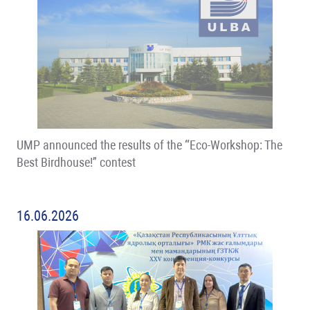
UMP announced the results of the “Eco-Workshop: The
Best Birdhouse!” contest
16.06.2026