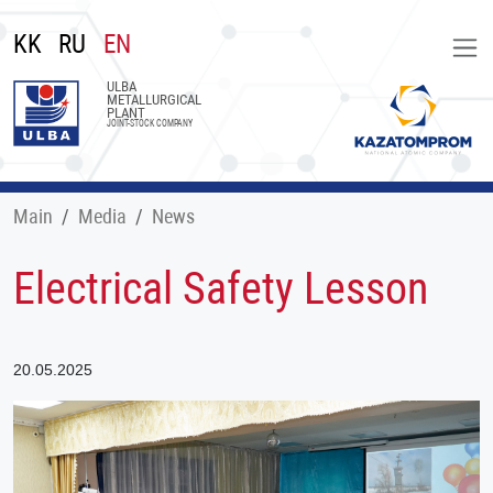
KK
RU
EN
ULBA
METALLURGICAL
PLANT
JOINT-STOCK COMPANY
Main
Меdia
News
Electrical Safety Lesson
20.05.2025