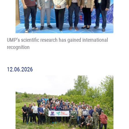
UMP’s scientific research has gained international
recognition
12.06.2026