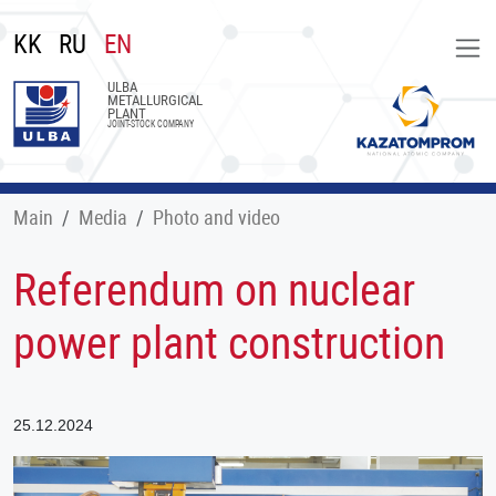
KK
RU
EN
ULBA
METALLURGICAL
PLANT
JOINT-STOCK COMPANY
Main
Меdia
Photo and video
Referendum on nuclear
power plant construction
25.12.2024