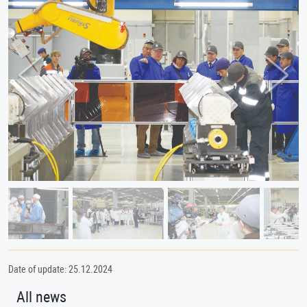
Previous
Next
Date of update: 25.12.2024
All news