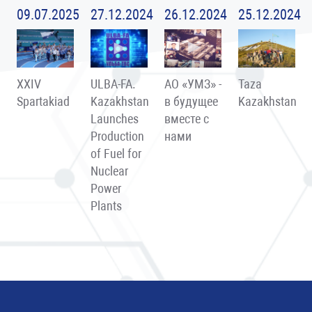
09.07.2025
27.12.2024
26.12.2024
25.12.2024
XXIV
ULBA-FA.
АО «УМЗ» -
Taza
Spartakiad
Kazakhstan
в будущее
Kazakhstan
Launches
вместе с
Production
нами
of Fuel for
Nuclear
Power
Plants