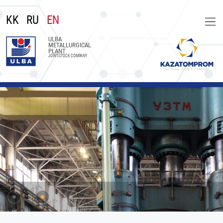
KK
RU
EN
ULBA
METALLURGICAL
PLANT
JOINT-STOCK COMPANY