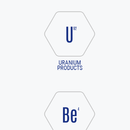
URANIUM
PRODUCTS