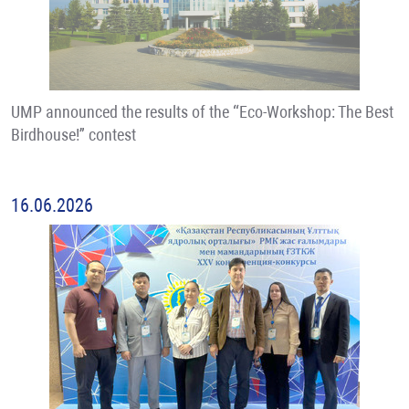
UMP announced the results of the “Eco-Workshop: The Best
Birdhouse!” contest
16.06.2026