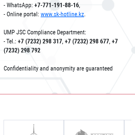
- WhatsApp:
+7-771-191-88-16
,
- Online portal:
www.sk-hotline.kz
.
UMP JSC Compliance Department:
- Tel.:
+7 (7232) 298 317
,
+7 (7232) 298 677
,
+7
(7232) 298 792
Confidentiality and anonymity are guaranteed