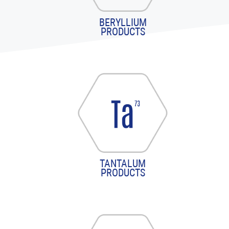
BERYLLIUM
PRODUCTS
TANTALUM
PRODUCTS