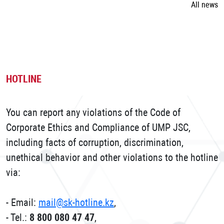
All news
HOTLINE
You can report any violations of the Code of
Corporate Ethics and Compliance of UMP JSC,
including facts of corruption, discrimination,
unethical behavior and other violations to the hotline
via:
- Email:
mail@sk-hotline.kz
,
- Tel.:
8 800 080 47 47
,