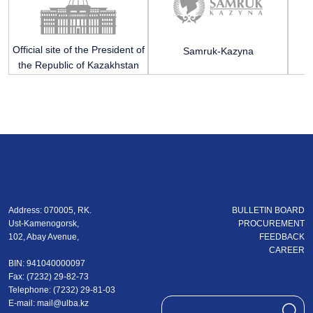
Official site of the President of
Samruk-Kazyna
Mi
the Republic of Kazakhstan
R
Address: 070005, RK.
BULLETIN BOARD
Ust-Kamenogorsk,
PROCUREMENT
102, Abay Avenue,
FEEDBACK
CAREER
BIN: 941040000097
Fax: (7232) 29-82-73
Теlеphone: (7232) 29-81-03
E-mail:
mail@ulba.kz