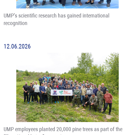
UMP’s scientific research has gained international
recognition
12.06.2026
UMP employees planted 20,000 pine trees as part of the