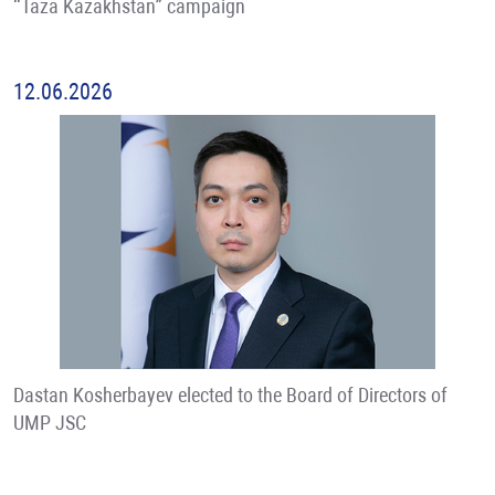
“Taza Kazakhstan” campaign
12.06.2026
Dastan Kosherbayev elected to the Board of Directors of
UMP JSC