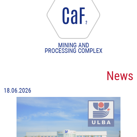
MINING AND
PROCESSING COMPLEX
News
18.06.2026